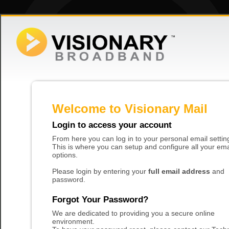
Welcome to Visionary Mail
Login to access your account
From here you can log in to your personal email settin
This is where you can setup and configure all your ema
options.
Please login by entering your
full email address
and
password.
Forgot Your Password?
We are dedicated to providing you a secure online
environment.