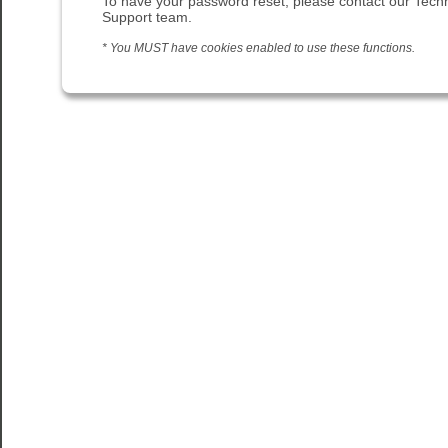
To have your password reset, please contact our Techn
Support team.
* You MUST have cookies enabled to use these functions.