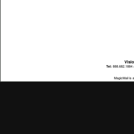
Visi
888.682.1884 
Tel:
MagicMail is 